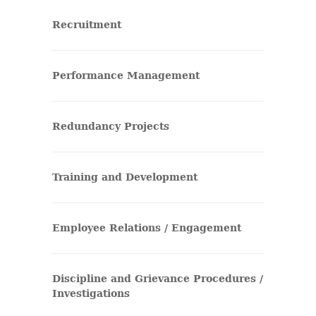
Recruitment
Performance Management
Redundancy Projects
Training and Development
Employee Relations / Engagement
Discipline and Grievance Procedures /
Investigations