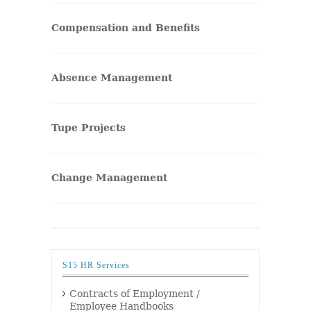
Compensation and Benefits
Absence Management
Tupe Projects
Change Management
S15 HR Services
Contracts of Employment /
Employee Handbooks