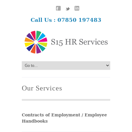
Call Us : 07850 197483
Our Services
Contracts of Employment / Employee
Handbooks