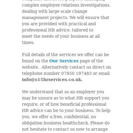
complex employee relations investigations,
dealing with large scale change
management projects. We will ensure that
you are provided with practical and
professional HR advice, tailored to
meet the needs of your business at all
times.
Full details of the services we offer can be
found on the
Our Services
page of the
website. Alternatively contact us direct on
telephone number 07850 197483 or email
info@s15hrservices.co.uk.
We understand that as an employer you
may be unsure as to what HR support you
require, or of how beneficial professional
HR advice can be to your business. To help
you, we offer a free, confidential, no
obligation business healthcheck. Please do
not hesitate to contact us now to arrange