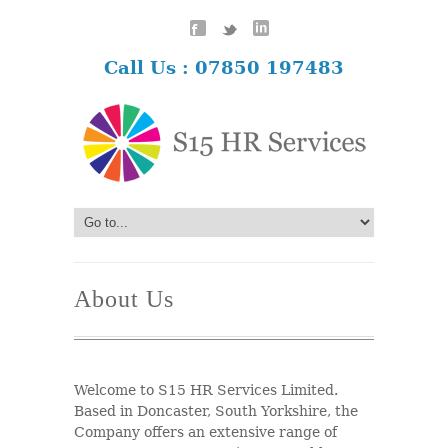
Call Us : 07850 197483
About Us
Welcome to S15 HR Services Limited.
Based in Doncaster, South Yorkshire, the
Company offers an extensive range of