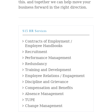
this, and together we can help move your
business forward in the right direction.
S15 HR Services
Contracts of Employment /
Employee Handbooks
Recruitment
Performance Management
Redundancy
Training and Development
Employee Relations / Engagement
Discipline and Grievance
Compensation and Benefits
Absence Management
TUPE
Change Management