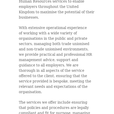
Human Resources services to enable
employers throughout the United
Kingdom to maximise the potential of their
businesses.
With extensive operational experience
of working with a wide variety of
organisations in the public and private
sectors, managing both trade unionised
and non-trade unionised environments,
we provide practical and professional HR
management advice, support and
guidance to all employers. We are
thorough in all aspects of the service
offered to the client, ensuring that the
service provided is bespoke, meeting the
relevant needs and expectations of the
organisation.
The services we offer include ensuring
that policies and procedures are legally
compliant and fit for purpose, managing