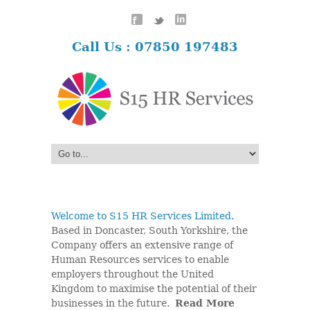
Call Us : 07850 197483
Welcome to S15 HR Services Limited.
Based in Doncaster, South Yorkshire, the
Company offers an extensive range of
Human Resources services to enable
employers throughout the United
Kingdom to maximise the potential of their
businesses in the future.
Read More