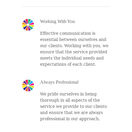
Working With You
Effective communication is
essential between ourselves and
our clients. Working with you, we
ensure that the service provided
meets the individual needs and
expectations of each client.
Always Professional
We pride ourselves in being
thorough in all aspects of the
service we provide to our clients
and ensure that we are always
professional in our approach.